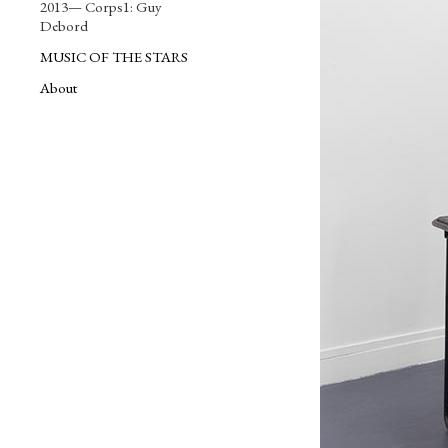
2013— Corps1: Guy
Debord
MUSIC OF THE STARS
About