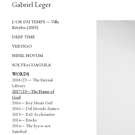
Gabriel Leger
L'OR DU TEMPS — Villa
Kérylos (2025)
DEEP TIME
VERTIGO
NIHIL NOVUM
SOLVE+COAGULA
WORDS
2018/23 — The Eternal
Library
2017/23—The Name of
God
2016— Boy Meets Girl
2016— Del Mondo Antico
2013— B42: Ecclesiastes
2014— Bricks
2014— The Eye is not
Satisfied