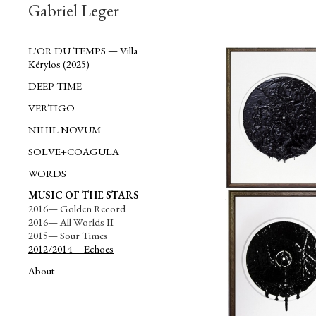
Gabriel Leger
L'OR DU TEMPS — Villa
Kérylos (2025)
DEEP TIME
VERTIGO
NIHIL NOVUM
SOLVE+COAGULA
WORDS
MUSIC OF THE STARS
More of Roy Orbison (1964)
2016— Golden Record
2016— All Worlds II
2015— Sour Times
2012/2014— Echoes
About