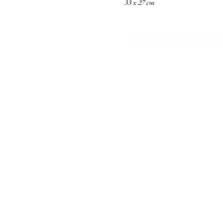
33 x 27 cm