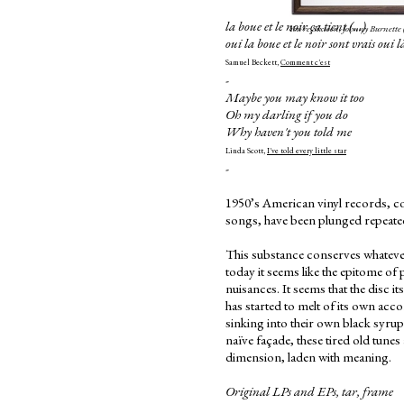
la boue et le noir ça tient (...)
You're Sixteen, Johnny Burnette
oui la boue et le noir sont vrais oui 
Samuel Beckett,
Comment c'est
-
Maybe you may know it too
Oh my darling if you do
Why haven't you told me
Linda Scott,
I've told every little star
-
1950’s American vinyl records, co
songs, have been plunged repeatedl
This substance conserves whatever
today it seems like the epitome of
nuisances. It seems that the disc it
has started to melt of its own acc
sinking into their own black syru
naïve façade, these tired old tune
dimension, laden with meaning.
Original LPs and EPs, tar, frame